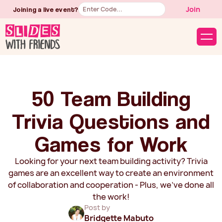
Button
Join
Joining a live event?
Text
50 Team Building
Trivia Questions and
Games for Work
Looking for your next team building activity? Trivia
games are an excellent way to create an environment
of collaboration and cooperation - Plus, we've done all
the work!
Post by
Bridgette Mabuto