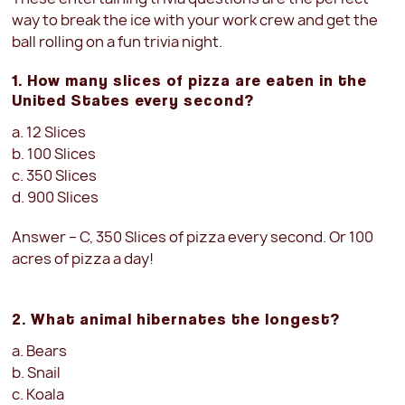
way to break the ice with your work crew and get the
ball rolling on a fun trivia night.
1. How many slices of pizza are eaten in the
United States every second?
a. 12 Slices
b. 100 Slices
c. 350 Slices
d. 900 Slices
Answer – C, 350 Slices
of pizza every second. Or 100
acres of pizza a day!
2. What animal hibernates the longest?
a. Bears
b. Snail
c. Koala