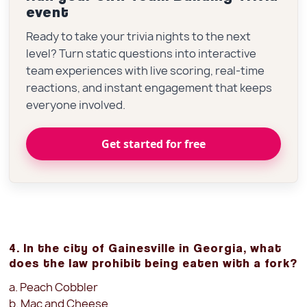
event
Ready to take your trivia nights to the next
level? Turn static questions into interactive
team experiences with live scoring, real-time
reactions, and instant engagement that keeps
everyone involved.
Get started for free
4. In the city of Gainesville in Georgia, what
does the law prohibit being eaten with a fork?
a. Peach Cobbler
b. Mac and Cheese