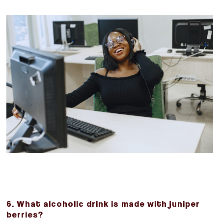
6. What alcoholic drink is made with juniper
berries?