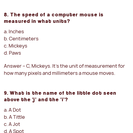
8. The speed of a computer mouse is
measured in what units?
a. Inches
b. Centimeters
c. Mickeys
d. Paws
Answer – C, Mickeys. It’s the unit of measurement for
how many pixels and millimeters a mouse moves.
9. What is the name of the little dot seen
above the ‘j’ and the ‘i’?
a. A Dot
b. A Tittle
c. A Jot
d. A Spot