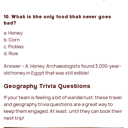
10. What is the only food that never goes
bad?
a. Honey
b. Corn
c. Pickles
d. Rice
Answer – A, Honey. Archaeologists found 3,000-year-
old honey in Egypt that was still edible!
Geography Trivia Questions
If your team is feeling a bit of wanderlust, these travel
and geography trivia questions are a great way to
keep them engaged. At least, until they can book their
next trip!