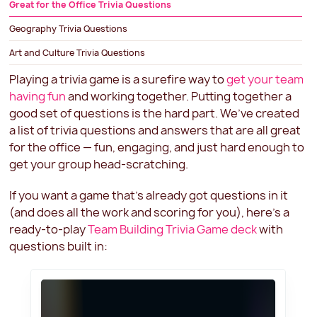
‍Great for the Office Trivia Questions
Geography Trivia Questions
Art and Culture Trivia Questions
Tie-Breaking Trivia Questions
Playing a trivia game is a surefire way to
get your team
having fun
and working together. Putting together a
Team Building Trivia Games for Work
good set of questions is the hard part. We’ve created
a list of trivia questions and answers that are all great
for the office — fun, engaging, and just hard enough to
get your group head-scratching.
If you want a game that’s already got questions in it
(and does all the work and scoring for you), here’s a
ready-to-play
Team Building Trivia Game deck
with
questions built in: