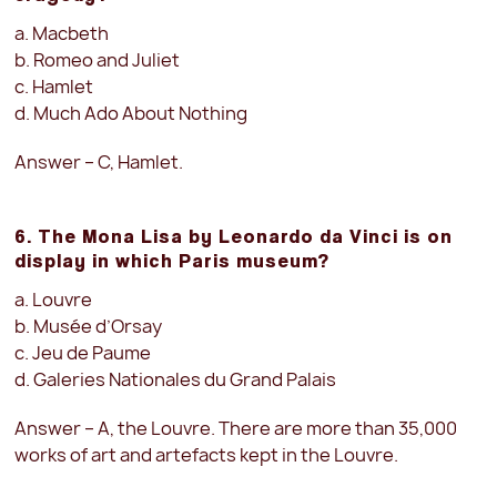
a. Macbeth
b. Romeo and Juliet
c. Hamlet
d. Much Ado About Nothing
Answer – C, Hamlet.
6. The Mona Lisa by Leonardo da Vinci is on
display in which Paris museum?
a. Louvre
b. Musée d’Orsay
c. Jeu de Paume
d. Galeries Nationales du Grand Palais
Answer – A, the Louvre. There are more than 35,000
works of art and artefacts kept in the Louvre.