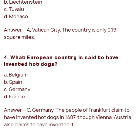
b. Liechtenstein
c. Tuvalu
d. Monaco
Answer – A, Vatican City. The country is only 0.19
square miles.
4. What European country is said to have
invented hot dogs?
a. Belgium
b. Spain
c. Germany
d. France
Answer – C, Germany. The people of Frankfurt claim to
have invented hot dogs in 1487, though Vienna, Austria
also claims to have invented it.