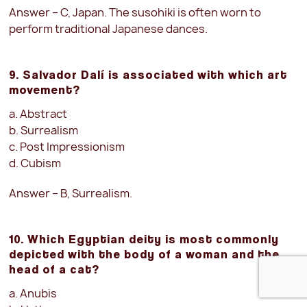
Answer – C, Japan. The susohiki is often worn to
perform traditional Japanese dances.
9. Salvador Dalí is associated with which art
movement?
a. Abstract
b. Surrealism
c. Post Impressionism
d. Cubism
Answer – B, Surrealism.
10. Which Egyptian deity is most commonly
depicted with the body of a woman and the
head of a cat?
a. Anubis