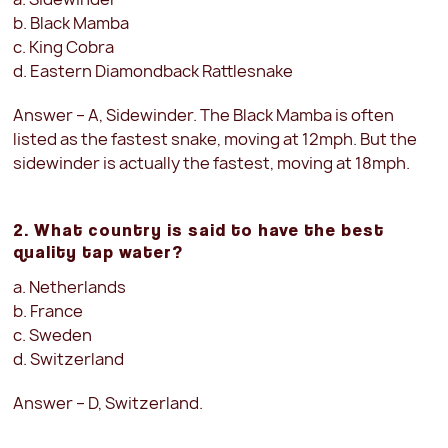
b. Black Mamba
c. King Cobra
d. Eastern Diamondback Rattlesnake
Answer – A, Sidewinder. The Black Mamba is often
listed as the fastest snake, moving at 12mph. But the
sidewinder is actually the fastest, moving at 18mph.
2. What country is said to have the best
quality tap water?
a. Netherlands
b. France
c. Sweden
d. Switzerland
Answer – D, Switzerland.