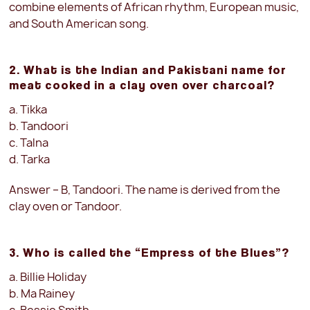
combine elements of African rhythm, European music,
and South American song.
2. What is the Indian and Pakistani name for
meat cooked in a clay oven over charcoal?
a. Tikka
b. Tandoori
c. Talna
d. Tarka
Answer – B, Tandoori. The name is derived from the
clay oven or Tandoor.
3. Who is called the “Empress of the Blues”?
a. Billie Holiday
b. Ma Rainey