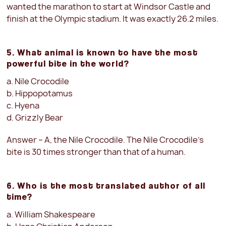
wanted the marathon to start at Windsor Castle and
finish at the Olympic stadium. It was exactly 26.2 miles.
5. What animal is known to have the most
powerful bite in the world?
a. Nile Crocodile
b. Hippopotamus
c. Hyena
d. Grizzly Bear
Answer – A, the Nile Crocodile. The Nile Crocodile’s
bite is 30 times stronger than that of a human.
6. Who is the most translated author of all
time?
a. William Shakespeare