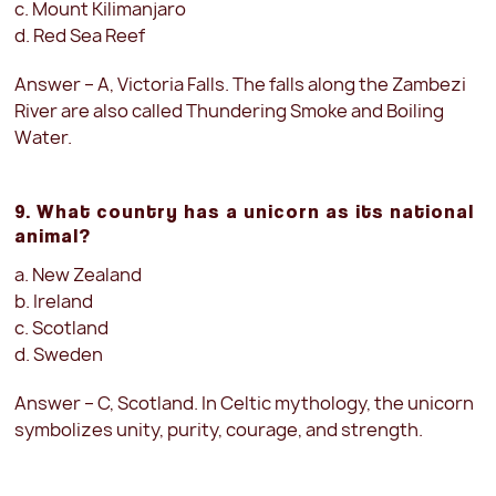
c. Mount Kilimanjaro
d. Red Sea Reef
Answer – A, Victoria Falls. The falls along the Zambezi
River are also called Thundering Smoke and Boiling
Water.
9. What country has a unicorn as its national
animal?
a. New Zealand
b. Ireland
c. Scotland
d. Sweden
Answer – C, Scotland. In Celtic mythology, the unicorn
symbolizes unity, purity, courage, and strength.