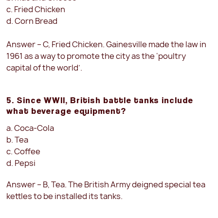
c. Fried Chicken
d. Corn Bread
Answer – C, Fried Chicken. Gainesville made the law in
1961 as a way to promote the city as the ‘poultry
capital of the world’.
5. Since WWII, British battle tanks include
what beverage equipment?
a. Coca-Cola
b. Tea
c. Coffee
d. Pepsi
Answer – B, Tea. The British Army deigned special tea
kettles to be installed its tanks.