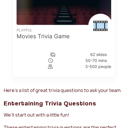
Here’s a list of great trivia questions to ask your team.
Entertaining Trivia Questions
We’ll start out with a little fun!
These entertaining trivia questions are the perfect