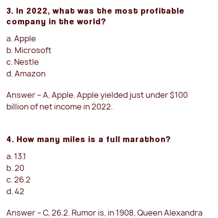
3. In 2022, what was the most profitable
company in the world?
a. Apple
b. Microsoft
c. Nestle
d. Amazon
Answer – A, Apple. Apple yielded just under $100
billion of net income in 2022.
4. How many miles is a full marathon?
a. 13.1
b. 20
c. 26.2
d. 42
Answer – C, 26.2. Rumor is, in 1908, Queen Alexandra