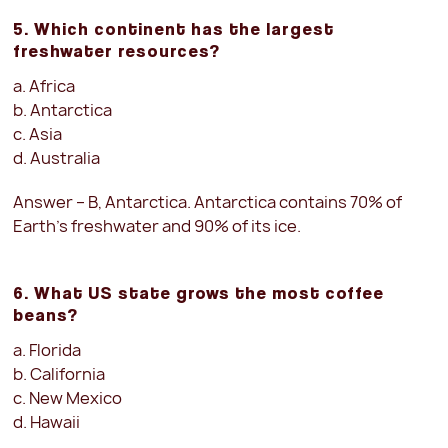
5. Which continent has the largest
freshwater resources?
a. Africa
b. Antarctica
c. Asia
d. Australia
Answer – B, Antarctica. Antarctica contains 70% of
Earth’s freshwater and 90% of its ice.
6. What US state grows the most coffee
beans?
a. Florida
b. California
c. New Mexico
d. Hawaii