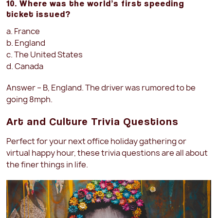
10. Where was the world’s first speeding
ticket issued?
a. France
b. England
c. The United States
d. Canada
Answer – B, England. The driver was rumored to be
going 8mph.
Art and Culture Trivia Questions
Perfect for your next office holiday gathering or
virtual happy hour, these trivia questions are all about
the finer things in life.