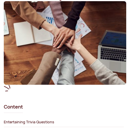
Content
Entertaining Trivia Questions