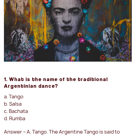
1. What is the name of the traditional
Argentinian dance?
a. Tango
b. Salsa
c. Bachata
d. Rumba
Answer – A, Tango. The Argentine Tango is said to