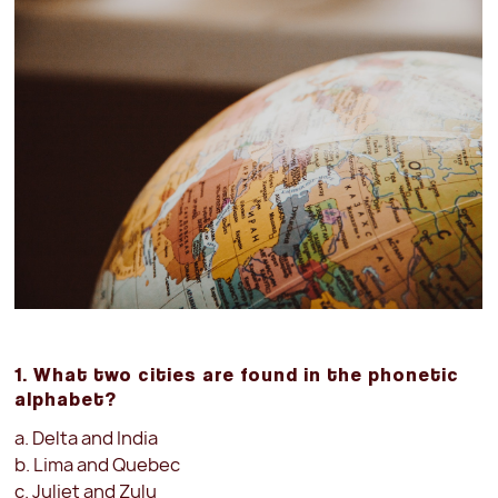
1. What two cities are found in the phonetic
alphabet?
a. Delta and India
b. Lima and Quebec
c. Juliet and Zulu