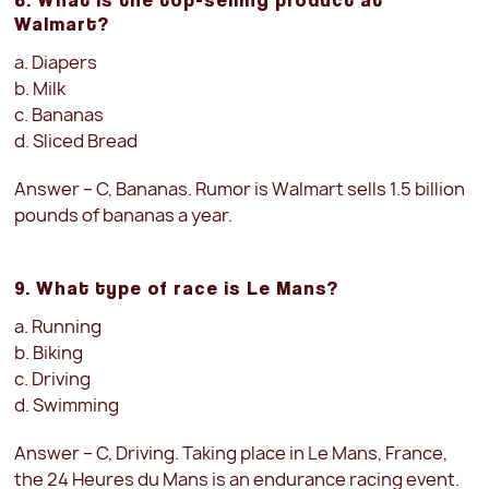
Walmart?
a. Diapers
b. Milk
c. Bananas
d. Sliced Bread
Answer – C, Bananas. Rumor is Walmart sells 1.5 billion
pounds of bananas a year.
9. What type of race is Le Mans?
a. Running
b. Biking
c. Driving
d. Swimming
Answer – C, Driving. Taking place in Le Mans, France,
the 24 Heures du Mans is an endurance racing event.