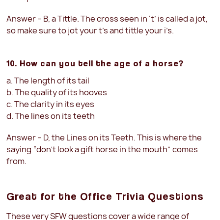
Answer – B, a Tittle. The cross seen in ‘t’ is called a jot,
so make sure to jot your t’s and tittle your i’s.
10. How can you tell the age of a horse?
a. The length of its tail
b. The quality of its hooves
c. The clarity in its eyes
d. The lines on its teeth
Answer – D, the Lines on its Teeth. This is where the
saying “don’t look a gift horse in the mouth” comes
from.
Great for the Office Trivia Questions
These very SFW questions cover a wide range of