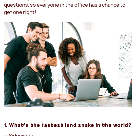
questions, so everyone in the office has a chance to
get one right!
1. What’s the fastest land snake in the world?
a. Sidewinder