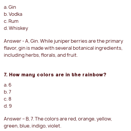
a. Gin
b. Vodka
c. Rum
d. Whiskey
Answer - A, Gin. While juniper berries are the primary
flavor, gin is made with several botanical ingredients,
including herbs, florals, and fruit.
7. How many colors are in the rainbow?
a. 6
b. 7
c. 8
d. 9
Answer – B, 7. The colors are red, orange, yellow,
green, blue, indigo, violet.