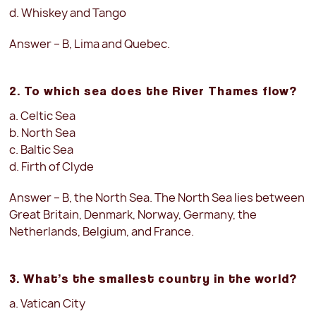
d. Whiskey and Tango
Answer – B, Lima and Quebec.
2. To which sea does the River Thames flow?
a. Celtic Sea
b. North Sea
c. Baltic Sea
d. Firth of Clyde
Answer – B, the North Sea. The North Sea lies between
Great Britain, Denmark, Norway, Germany, the
Netherlands, Belgium, and France.
3. What’s the smallest country in the world?
a. Vatican City