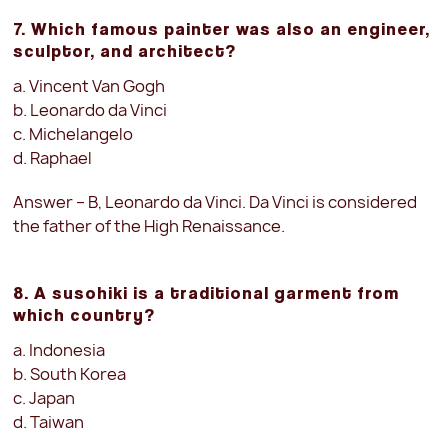
7. Which famous painter was also an engineer,
sculptor, and architect?
a. Vincent Van Gogh
b. Leonardo da Vinci
c. Michelangelo
d. Raphael
Answer – B, Leonardo da Vinci. Da Vinci is considered
the father of the High Renaissance.
8. A susohiki is a traditional garment from
which country?
a. Indonesia
b. South Korea
c. Japan
d. Taiwan