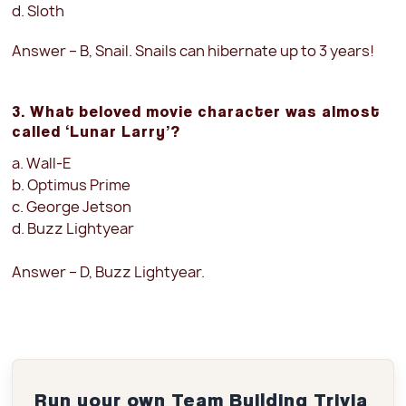
d. Sloth
Answer – B, Snail. Snails can hibernate up to 3 years!
3. What beloved movie character was almost
called ‘Lunar Larry’?
a. Wall-E
b. Optimus Prime
c. George Jetson
d. Buzz Lightyear
Answer – D, Buzz Lightyear.
Run your own Team Building Trivia