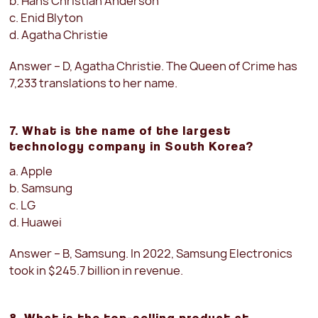
b. Hans Christian Anderson
c. Enid Blyton
d. Agatha Christie
Answer – D, Agatha Christie. The Queen of Crime has
7,233 translations to her name.
7. What is the name of the largest
technology company in South Korea?
a. Apple
b. Samsung
c. LG
d. Huawei
Answer – B, Samsung. In 2022, Samsung Electronics
took in $245.7 billion in revenue.
8. What is the top-selling product at