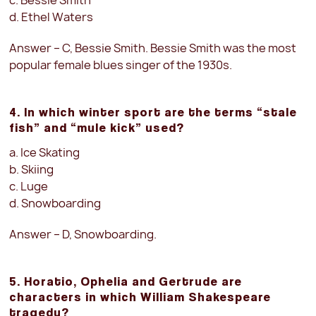
c. Bessie Smith
d. Ethel Waters
Answer – C, Bessie Smith. Bessie Smith was the most
popular female blues singer of the 1930s.
4. In which winter sport are the terms “stale
fish” and “mule kick” used?
a. Ice Skating
b. Skiing
c. Luge
d. Snowboarding
Answer – D, Snowboarding.
5. Horatio, Ophelia and Gertrude are
characters in which William Shakespeare
tragedy?