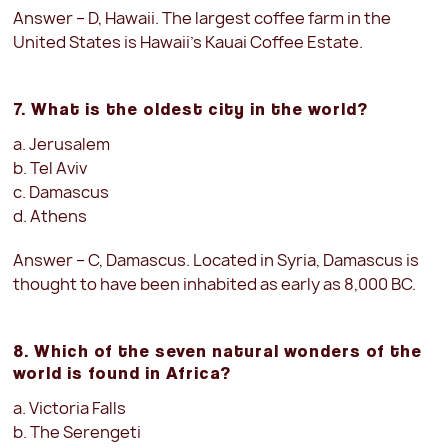
Answer – D, Hawaii. The largest coffee farm in the
United States is Hawaii’s Kauai Coffee Estate.
7. What is the oldest city in the world?
a. Jerusalem
b. Tel Aviv
c. Damascus
d. Athens
Answer – C, Damascus. Located in Syria, Damascus is
thought to have been inhabited as early as 8,000 BC.
8. Which of the seven natural wonders of the
world is found in Africa?
a. Victoria Falls
b. The Serengeti